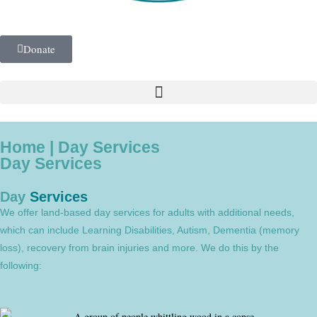
Donate
Home | Day Services
Day Services
Day
Services
We offer land-based day services for adults with additional needs,
which can include Learning Disabilities, Autism, Dementia (memory
loss), recovery from brain injuries and more. We do this by the
following: