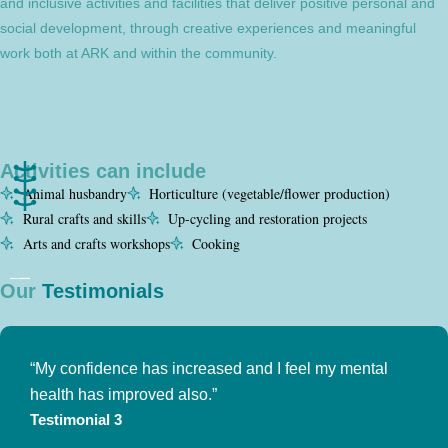
and inclusive activities and facilities that deliver positive personal and
social development, through creative experiences and meaningful
work both at ARK and within the community.
Activities can include
Animal husbandry
Horticulture (vegetable/flower production)
Rural crafts and skills
Up-cycling and restoration projects
Arts and crafts workshops
Cooking
Our
Testimonials
“My confidence has increased and I feel my mental
health has improved also.”
Testimonial 3