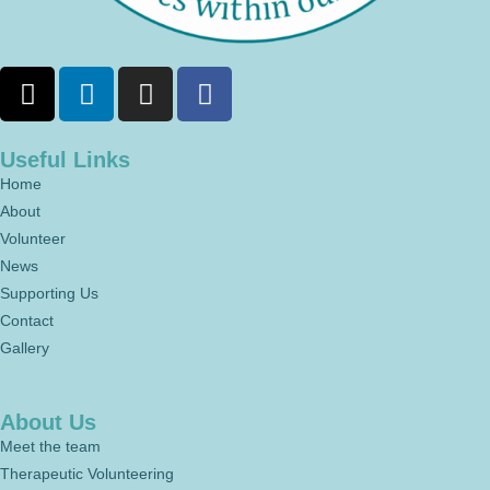
Useful Links
Home
About
Volunteer
News
Supporting Us
Contact
Gallery
About Us
Meet the team
Therapeutic Volunteering