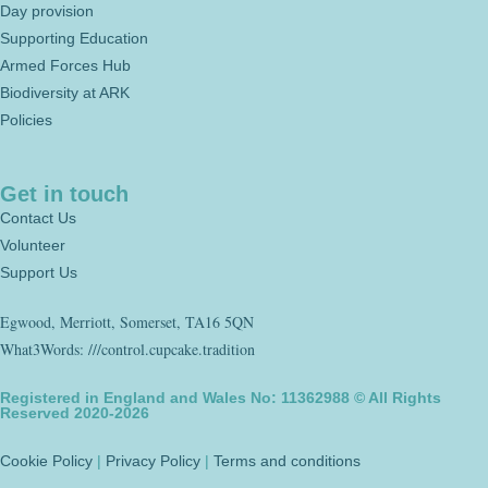
Day provision
Supporting Education
Armed Forces Hub
Biodiversity at ARK
Policies
Get in touch
Contact Us
Volunteer
Support Us
Egwood, Merriott, Somerset, TA16 5QN
What3Words: ///control.cupcake.tradition
Registered in England and Wales No: 11362988 © All Rights
Reserved 2020-2026
Cookie Policy
|
Privacy Policy
|
Terms and conditions