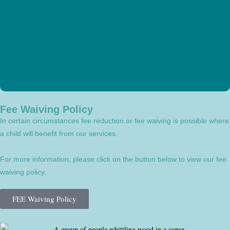
Fee Waiving Policy
In certain circumstances fee reduction or fee waiving is possible where
a child will benefit from our services.
For more information, please click on the button below to view our fee
waiving policy.
FEE Waiving Policy