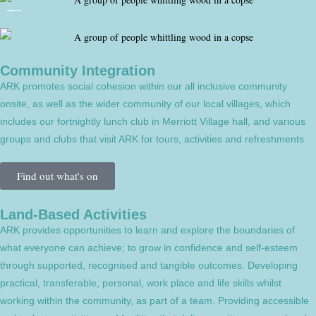
Community Integration
ARK promotes social cohesion within our all inclusive community
onsite, as well as the wider community of our local villages, which
includes our fortnightly lunch club in Merriott Village hall, and various
groups and clubs that visit ARK for tours, activities and refreshments.
Find out what's on
Land-Based Activities
ARK provides opportunities to learn and explore the boundaries of
what everyone can achieve; to grow in confidence and self-esteem
through supported, recognised and tangible outcomes. Developing
practical, transferable, personal, work place and life skills whilst
working within the community, as part of a team. Providing accessible