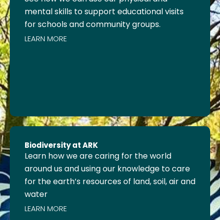
mental skills to support educational visits
for schools and community groups.
LEARN MORE
Biodiversity at ARK
Learn how we are caring for the world
around us and using our knowledge to care
for the earth’s resources of land, soil, air and
water
LEARN MORE