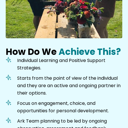
How Do We
Achieve This?
Individual Learning and Positive Support
Strategies.
Starts from the point of view of the individual
and they are an active and ongoing partner in
their options.
Focus on engagement, choice, and
opportunities for personal development.
Ark Team planning to be led by ongoing