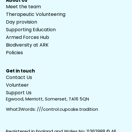
About Us
Meet the team
Therapeutic Volunteering
Day provision
Supporting Education
Armed Forces Hub
Biodiversity at ARK
Policies
Get in touch
Contact Us
Volunteer
Support Us
Egwood, Merriott, Somerset, TA16 5QN
What3Words: ///control.cupcake.tradition
Registered in England and Wales No: 11362988 © All