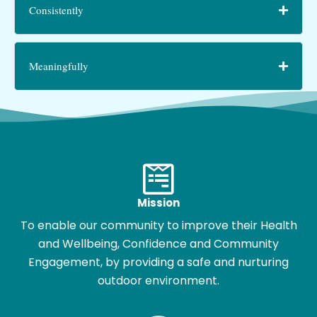
Consistently
Meaningfully
Mission
To enable our community to improve their Health
and Wellbeing, Confidence and Community
Engagement, by providing a safe and nurturing
outdoor environment.