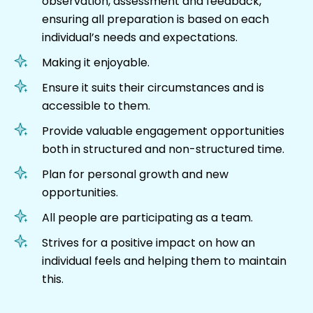
observation, assessment and feedback,
ensuring all preparation is based on each
individual’s needs and expectations.
Making it enjoyable.
Ensure it suits their circumstances and is
accessible to them.
Provide valuable engagement opportunities
both in structured and non-structured time.
Plan for personal growth and new
opportunities.
All people are participating as a team.
Strives for a positive impact on how an
individual feels and helping them to maintain
this.