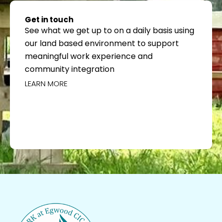
Get in touch
See what we get up to on a daily basis using
our land based environment to support
meaningful work experience and
community integration
LEARN MORE