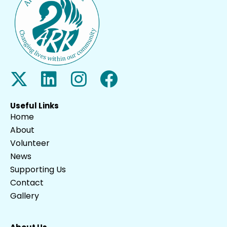
Useful Links
Home
About
Volunteer
News
Supporting Us
Contact
Gallery