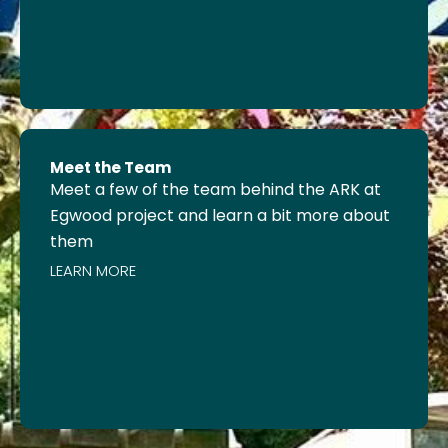
Meet the Team
Meet a few of the team behind the ARK at
Egwood project and learn a bit more about
them
LEARN MORE