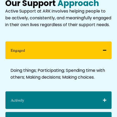
Our Support
Approach
Active Support at ARK involves helping people to
be actively, consistently, and meaningfully engaged
in their own lives regardless of their support needs.
Engaged
Doing things; Participating; Spending time with
others; Making decisions; Making choices.
Actively