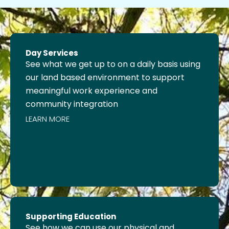
Day Services
See what we get up to on a daily basis using
our land based environment to support
meaningful work experience and
community integration
LEARN MORE
Supporting Education
See how we can use our physical and