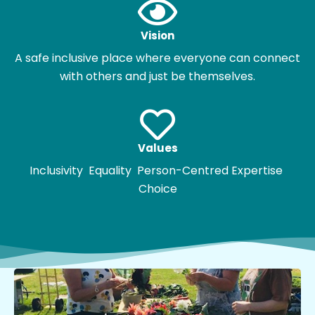
Vision
A safe inclusive place where everyone can connect
with others and just be themselves.
Values
Inclusivity Equality Person-Centred Expertise
Choice